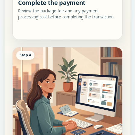
Complete the payment
Review the package fee and any payment
processing cost before completing the transaction.
Step 4