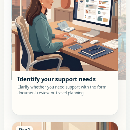
Identify your support needs
Clarify whether you need support with the form,
document review or travel planning.
Step 2