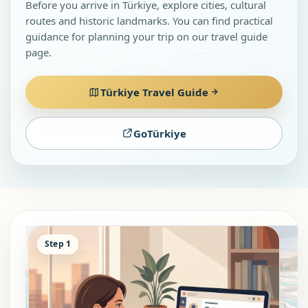
Before you arrive in Türkiye, explore cities, cultural
routes and historic landmarks. You can find practical
guidance for planning your trip on our travel guide
page.
Türkiye Travel Guide
GoTürkiye
Step 1