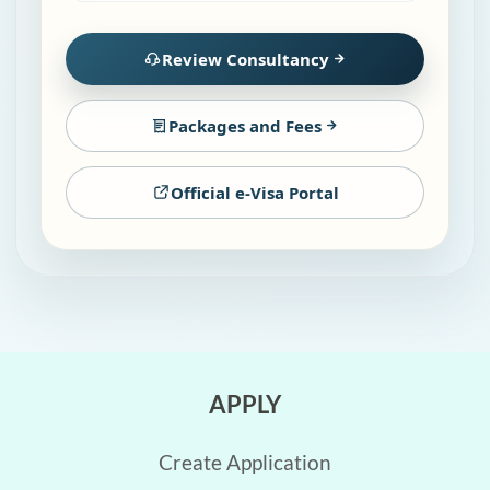
Review Consultancy
Packages and Fees
Official e-Visa Portal
APPLY
Create Application