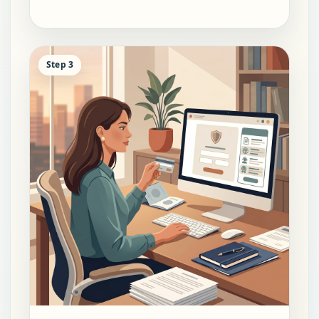
Step 3