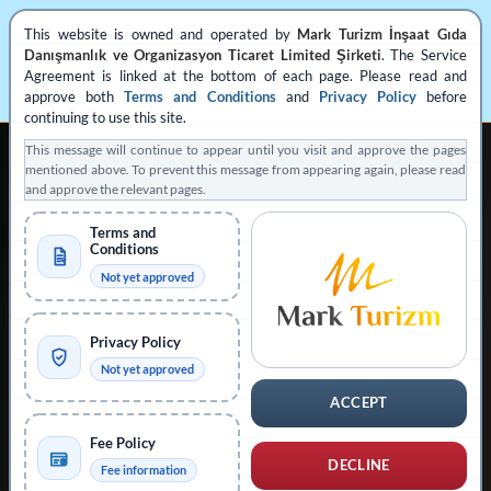
This website is owned and operated by
Mark Turizm İnşaat Gıda
Danışmanlık ve Organizasyon Ticaret Limited Şirketi
. The Service
Agreement is linked at the bottom of each page. Please read and
approve both
Terms and Conditions
and
Privacy Policy
before
continuing to use this site.
This message will continue to appear until you visit and approve the pages
mentioned above. To prevent this message from appearing again, please read
and approve the relevant pages.
Terms and
Conditions
REGISTERED PRIVATE VISA APPLICATION SUPPORT
Not yet approved
Operated by
Mark Turizm
Privacy Policy
Registered Service Provider
Official Platform: evisa.gov.tr
Not yet approved
Official Platform: konsolosluk.gov.tr
ACCEPT
Collapse Notice
Fee Policy
DECLINE
Fee information
This website is operated by
Mark Turizm İnşaat Gıda Danışmanlık