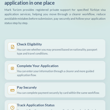
application in one place
Mark Turizm provides registered private support for specified Türkiye visa
application services, helping you move through a clearer workflow, reduce
avoidable mistakes before submission, pay securely and follow your application
status step by step.
Check Eligibility
You can see whether you may proceed based on nationality, passport
type and travel conditions.
Complete Your Application
You can enter your information through a clearer and more guided
application flow.
Pay Securely
You can complete payment securely by card within the same workflow.
Track Application Status