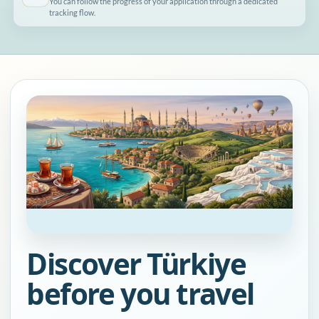
You can follow the progress of your application through a dedicated
tracking flow.
Discover Türkiye
before you travel