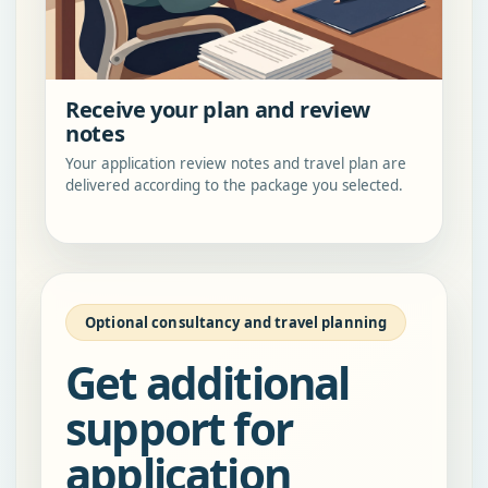
Receive your plan and review
notes
Your application review notes and travel plan are
delivered according to the package you selected.
Optional consultancy and travel planning
Get additional
support for
application