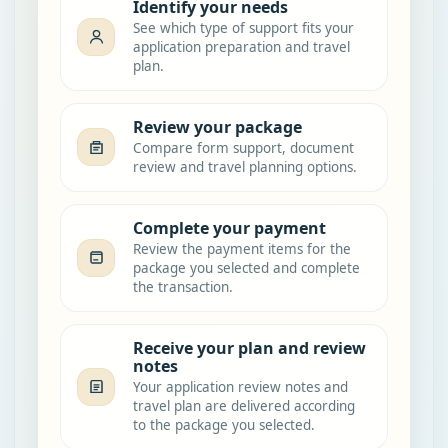
Identify your needs
See which type of support fits your
application preparation and travel
plan.
Review your package
Compare form support, document
review and travel planning options.
Complete your payment
Review the payment items for the
package you selected and complete
the transaction.
Receive your plan and review
notes
Your application review notes and
travel plan are delivered according
to the package you selected.