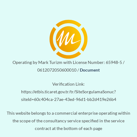
Operating by Mark Turizm with License Number: 65948-5 /
0612072050600010 /
Document
Verification Link:
https://etbis.ticaret.gov.tr/tr/SiteSorgulamaSonuc?
siteId=60c404ca-27ae-43ed-96d1-bb2d419e26b4
This website belongs to a commercial enterprise operating within
the scope of the consultancy service specified in the service
contract at the bottom of each page