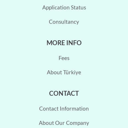
Application Status
Consultancy
MORE INFO
Fees
About Türkiye
CONTACT
Contact Information
About Our Company