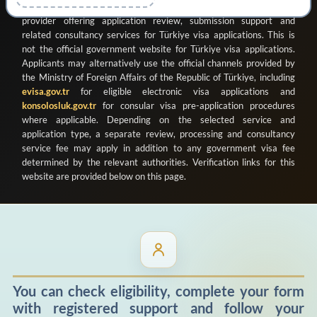
ve Organizasyon Ticaret Limited Şirketi
as a registered private
provider offering application review, submission support and
related consultancy services for Türkiye visa applications. This is
not the official government website for Türkiye visa applications.
Applicants may alternatively use the official channels provided by
the Ministry of Foreign Affairs of the Republic of Türkiye, including
evisa.gov.tr
for eligible electronic visa applications and
konsolosluk.gov.tr
for consular visa pre-application procedures
where applicable. Depending on the selected service and
application type, a separate review, processing and consultancy
service fee may apply in addition to any government visa fee
determined by the relevant authorities. Verification links for this
website are provided below on this page.
You can check eligibility, complete your form
with registered support and follow your