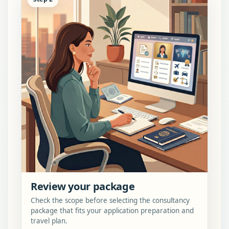
Review your package
Check the scope before selecting the consultancy
package that fits your application preparation and
travel plan.