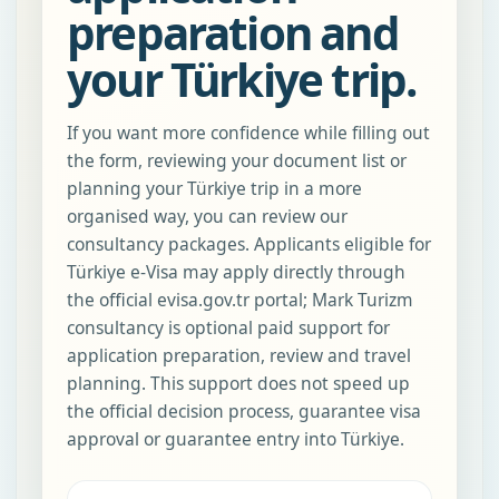
preparation and
your Türkiye trip.
If you want more confidence while filling out
the form, reviewing your document list or
planning your Türkiye trip in a more
organised way, you can review our
consultancy packages. Applicants eligible for
Türkiye e-Visa may apply directly through
the official evisa.gov.tr portal; Mark Turizm
consultancy is optional paid support for
application preparation, review and travel
planning. This support does not speed up
the official decision process, guarantee visa
approval or guarantee entry into Türkiye.