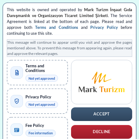
Skip
This website is owned and operated by
Mark Turizm İnşaat Gıda
to
APPLY
Danışmanlık ve Organizasyon Ticaret Limited Şirketi
. The Service
content
Agreement is linked at the bottom of each page. Please read and
approve both
Terms and Conditions
and
Privacy Policy
before
Create Application
continuing to use this site.
This message will continue to appear until you visit and approve the pages
Application Status
mentioned above. To prevent this message from appearing again, please read
and approve the relevant pages.
Consultancy
Terms and
Conditions
Not yet approved
MORE INFO
Privacy Policy
Fees
Not yet approved
ACCEPT
About Türkiye
Fee Policy
DECLINE
Fee information