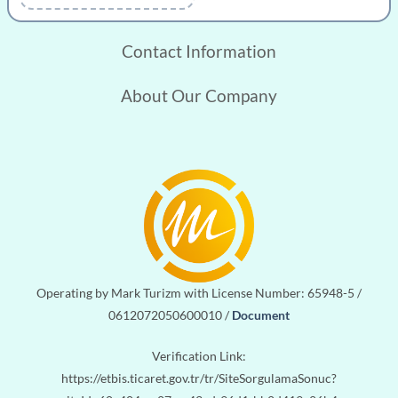
CONTACT
Contact Information
About Our Company
Operating by Mark Turizm with License Number: 65948-5 /
0612072050600010 /
Document
Verification Link:
https://etbis.ticaret.gov.tr/tr/SiteSorgulamaSonuc?